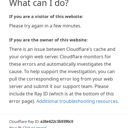
What can I do?
If you are a visitor of this website:
Please try again in a few minutes.
If you are the owner of this website:
There is an issue between Cloudflare's cache and
your origin web server. Cloudflare monitors for
these errors and automatically investigates the
cause. To help support the investigation, you can
pull the corresponding error log from your web
server and submit it our support team. Please
include the Ray ID (which is at the bottom of this
error page).
Additional troubleshooting resources
.
Cloudflare Ray ID:
a26e622c3b9390c0
Your IP:
Click to reveal