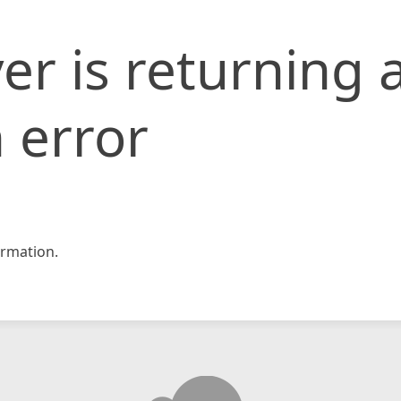
er is returning 
 error
rmation.