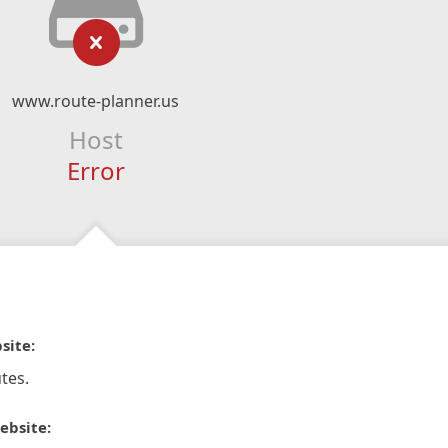
www.route-planner.us
Host
Error
site:
tes.
ebsite: