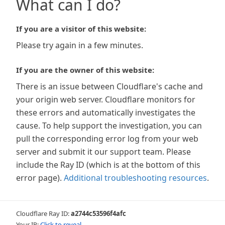
What can I do?
If you are a visitor of this website:
Please try again in a few minutes.
If you are the owner of this website:
There is an issue between Cloudflare's cache and
your origin web server. Cloudflare monitors for
these errors and automatically investigates the
cause. To help support the investigation, you can
pull the corresponding error log from your web
server and submit it our support team. Please
include the Ray ID (which is at the bottom of this
error page).
Additional troubleshooting resources
.
Cloudflare Ray ID:
a2744c53596f4afc
Your IP:
Click to reveal